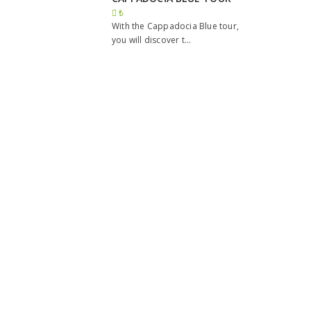
₺
With the Cappadocia Blue tour,
you will discover t...