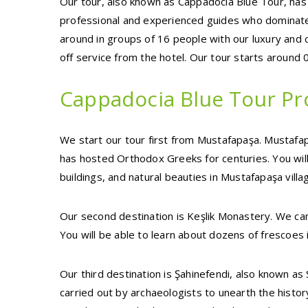
Our tour, also known as Cappadocia Blue Tour, has
professional and experienced guides who dominate
around in groups of 16 people with our luxury and 
off service from the hotel. Our tour starts around
Cappadocia Blue Tour P
We start our tour first from Mustafapaşa. Mustafapa
has hosted Orthodox Greeks for centuries. You will 
buildings, and natural beauties in Mustafapaşa villa
Our second destination is Keşlik Monastery. We can 
You will be able to learn about dozens of frescoes 
Our third destination is Şahinefendi, also known a
carried out by archaeologists to unearth the history 