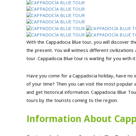
With the Cappadocia Blue tour, you will discover th
the present. You will witness different civilization
tour. Cappadocia Blue tour is waiting for you with i
Have you come for a Cappadocia holiday, have no i
of your time? Then you can visit the most popular 
and get historical information. Cappadocia Blue T
tours by the tourists coming to the region.
Information About Capp