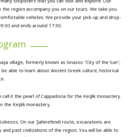
 many stopovers that you can visit and explore. Our
 the region accompany you on our tours. We take you
comfortable vehicles. We provide your pick-up and drop-
 09:30 and ends around 17:30.
rogram
şa village, formerly known as Sinasos "City of the Sun",
be able to learn about Ancient Greek culture, historical
ge.
call it the pearl of Cappadocia for the Keşlik monastery.
in the Keşlik monastery.
s Sobesos. On our Şahinefendi route, excavations are
and past civilizations of the region. You will be able to