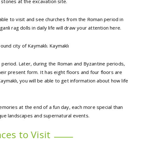
 stones at the excavation site.
e able to visit and see churches from the Roman period in
nli rag dolls in daily life will draw your attention here.
round city of Kaymaklı. Kaymaklı
e period. Later, during the Roman and Byzantine periods,
ir present form. It has eight floors and four floors are
aymaklı, you will be able to get information about how life
memories at the end of a fun day, each more special than
ique landscapes and supernatural events.
ces to Visit