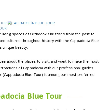
e living spaces of Orthodox Christians from the past to
s and cultures throughout history with the Cappadocia Blue
ts unique beauty.
dea about the places to visit, and want to make the most
attractions of Cappadocia with our professional guides
our (Cappadocia Blue Tour) is among our most preferred
adocia Blue Tour