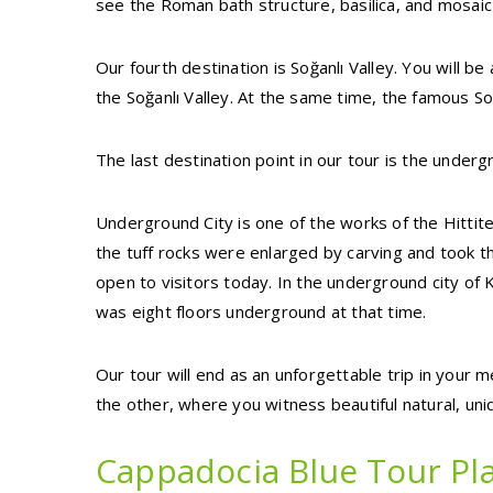
see the Roman bath structure, basilica, and mosaic
Our fourth destination is Soğanlı Valley. You will b
the Soğanlı Valley. At the same time, the famous Soga
The last destination point in our tour is the underg
Underground City is one of the works of the Hittit
the tuff rocks were enlarged by carving and took the
open to visitors today. In the underground city of K
was eight floors underground at that time.
Our tour will end as an unforgettable trip in your 
the other, where you witness beautiful natural, un
Cappadocia Blue Tour Pla