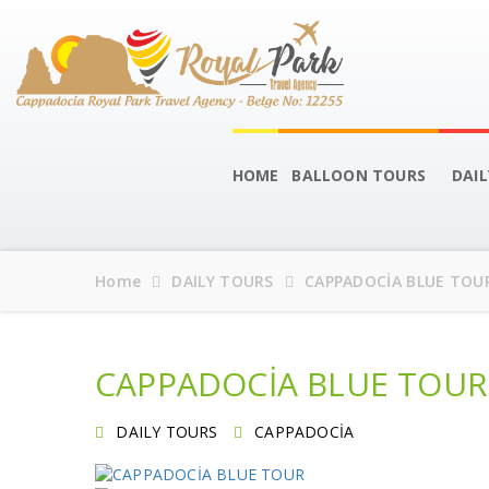
HOME
BALLOON TOURS
DAI
Home
DAILY TOURS
CAPPADOCİA BLUE TOU
CAPPADOCİA BLUE TOUR
DAILY TOURS
CAPPADOCİA