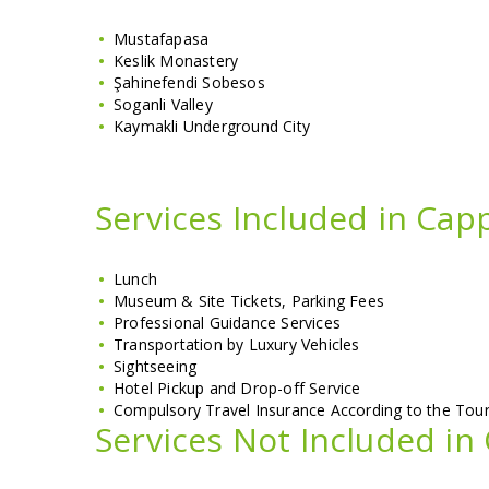
Mustafapasa
Keslik Monastery
Şahinefendi Sobesos
Soganli Valley
Kaymakli Underground City
Services Included in Cap
Lunch
Museum & Site Tickets, Parking Fees
Professional Guidance Services
Transportation by Luxury Vehicles
Sightseeing
Hotel Pickup and Drop-off Service
Compulsory Travel Insurance According to the To
Services Not Included in