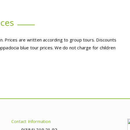
ices
. Prices are written according to group tours. Discounts
ppadocia blue tour prices. We do not charge for children
Contact Information
0(384) 219 21 92