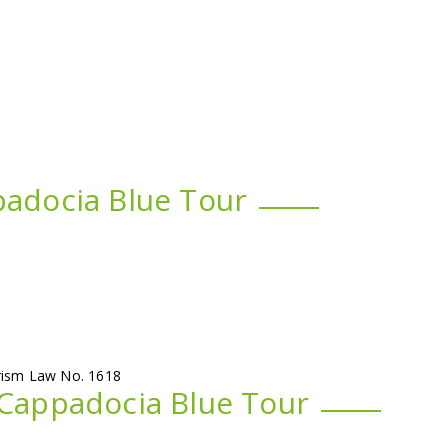
padocia Blue Tour
urism Law No. 1618
 Cappadocia Blue Tour