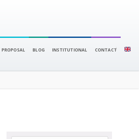
 PROPOSAL
BLOG
INSTITUTIONAL
CONTACT