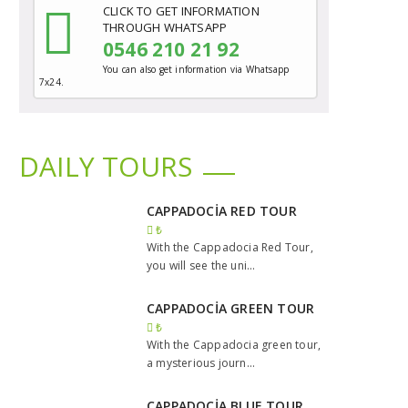
CLICK TO GET INFORMATION
THROUGH WHATSAPP
0546 210 21 92
You can also get information via Whatsapp
7x24.
DAILY TOURS
CAPPADOCİA RED TOUR
₺
With the Cappadocia Red Tour,
you will see the uni...
CAPPADOCİA GREEN TOUR
₺
With the Cappadocia green tour,
a mysterious journ...
CAPPADOCİA BLUE TOUR