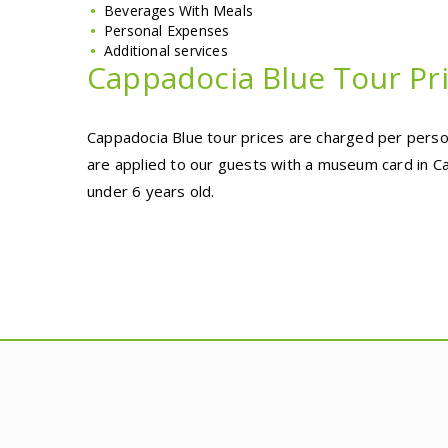
Beverages With Meals
Personal Expenses
Additional services
Cappadocia Blue Tour Pr
Cappadocia Blue tour prices are charged per person
are applied to our guests with a museum card in Ca
under 6 years old.