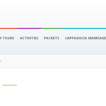
LY TOURS
ACTIVITIES
PACKETS
CAPPADOCİA MARRİAGE
R